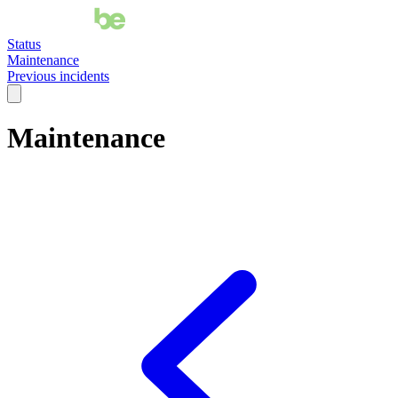
Status
Maintenance
Previous incidents
Maintenance