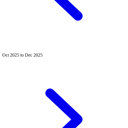
Oct 2025 to Dec 2025