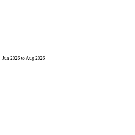
Jun 2026 to Aug 2026