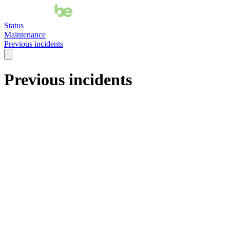
Status
Maintenance
Previous incidents
Previous incidents