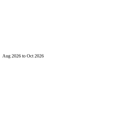
Aug 2026 to Oct 2026