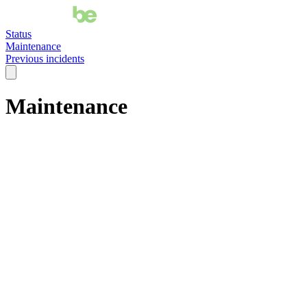
Status
Maintenance
Previous incidents
Maintenance