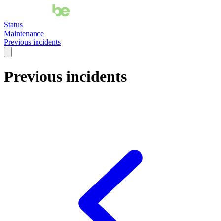
Status
Maintenance
Previous incidents
Previous incidents