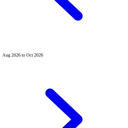
Aug 2026 to Oct 2026