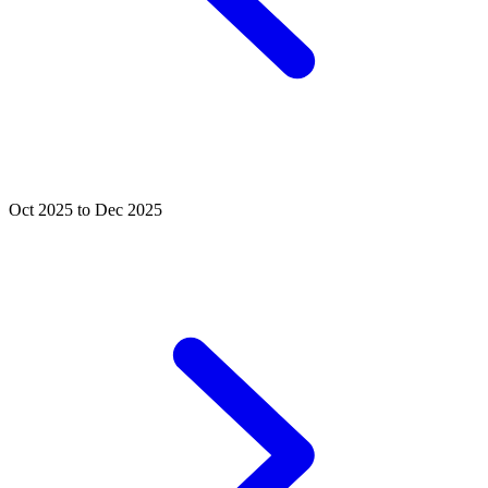
Oct 2025 to Dec 2025