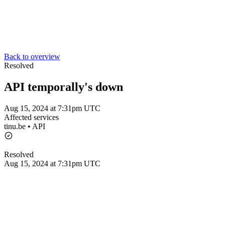
Back to overview
Resolved
API temporally's down
Aug 15, 2024 at 7:31pm UTC
Affected services
tinu.be • API
Resolved
Aug 15, 2024 at 7:31pm UTC