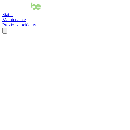
Status
Maintenance
Previous incidents