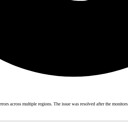
errors across multiple regions. The issue was resolved after the monito