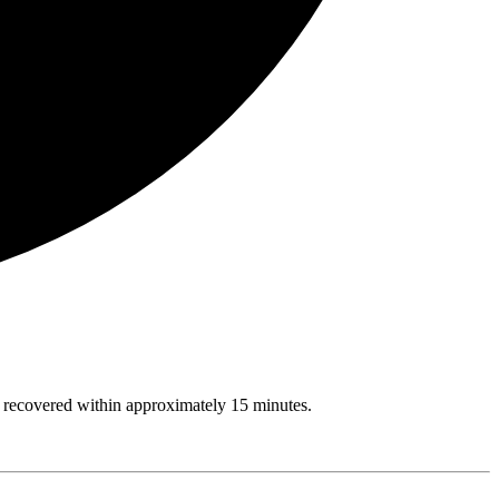
rs recovered within approximately 15 minutes.